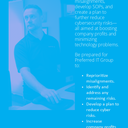
misalignments,
develop SOPs, and
create a plan to
further reduce
cybersecurity risks—
all aimed at boosting
company profits and
minimizing
technology problems.
Be prepared for
Preferred IT Group
to:
Reprioritize
misalignments.
Identify and
address any
remaining risks.
Develop a plan to
reduce cyber
risks.
Increase
company profits