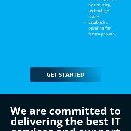
by reducing
technology
issues.
Establish a
baseline for
future growth.
GET STARTED
We are committed to
delivering the best IT