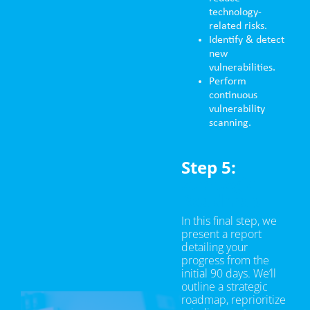
technology-
related risks.
Identify & detect
new
vulnerabilities.
Perform
continuous
vulnerability
scanning.
Step 5:
Strategic
Roadmap
In this final step, we
present a report
detailing your
progress from the
initial 90 days. We’ll
outline a strategic
roadmap, reprioritize