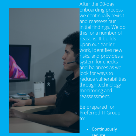
After the 90-day
onboarding process,
we continually revisit
and reassess our
initial findings. We do
this for a number of
reasons: It builds
upon our earlier
work, identifies new
risks, and provides a
system for checks
and balances as we
look for ways to
reduce vulnerabilities
through technology
monitoring and
reassessment.
Be prepared for
Preferred IT Group
to:
Continuously
reduce