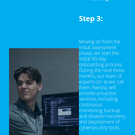
Step 3:
Onboarding
Moving on from the
initial assessment
phase, we start the
initial 90-day
onboarding process.
During the next three
months, our team of
experts (or as we call
them, Nerds), will
provide proactive
services, including
continuous
monitoring, backup
and disaster recovery,
and deployment of
cybersecurity tools.