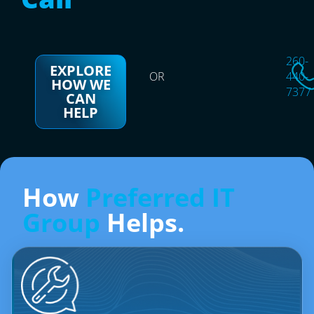
260-
EXPLORE
OR
440-
HOW WE
7377
CAN
HELP
How
Preferred IT
Group
Helps.