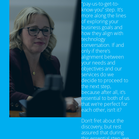
“pay-us-to-get-to-
know-you” step. It’s
more along the lines
of exploring your
business goals and
how they align with
technology
conversation. If and
only if there’s
alignment between
your needs and
objectives and our
services do we
decide to proceed to
the next step,
because after all, it’s
essential to both of us
that we’re perfect for
each other, isn’t it?
Don’t fret about the
discovery, but rest
assured that during
this essential step, we