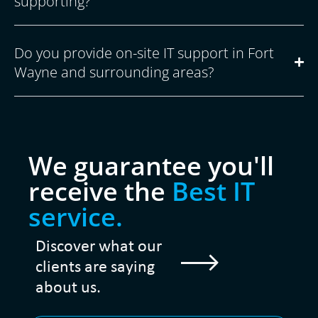
supporting?
Do you provide on-site IT support in Fort
Wayne and surrounding areas?
We guarantee you'll
receive the
Best IT
service.
Discover what our
clients are saying
about us.