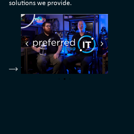
solutions we provide.