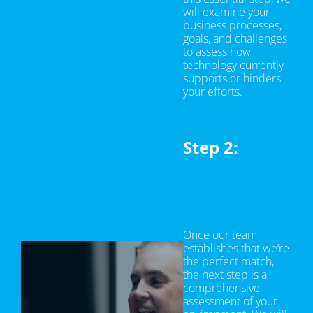
will examine your
business processes,
goals, and challenges
to assess how
technology currently
supports or hinders
your efforts.
Step 2:
Asses
Your
Environment
(Gap
Analysis)
Once our team
establishes that we’re
the perfect match,
the next step is a
comprehensive
assessment of your