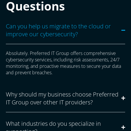
Questions
Can you help us migrate to the cloud or
improve our cybersecurity?
Absolutely. Preferred IT Group offers comprehensive
cybersecurity services, including risk assessments, 24/7
monitoring, and proactive measures to secure your data
and prevent breaches.
Why should my business choose Preferred
IT Group over other IT providers?
What industries do you specialize in