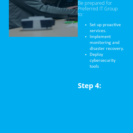
Be prepared for
Preferred IT Group
to:
Set up proactive
services.
Implement
monitoring and
disaster recovery.
Deploy
cybersecurity
tools
Step 4:
Technology
Alignment
(First Step
after the
contract is
signed)