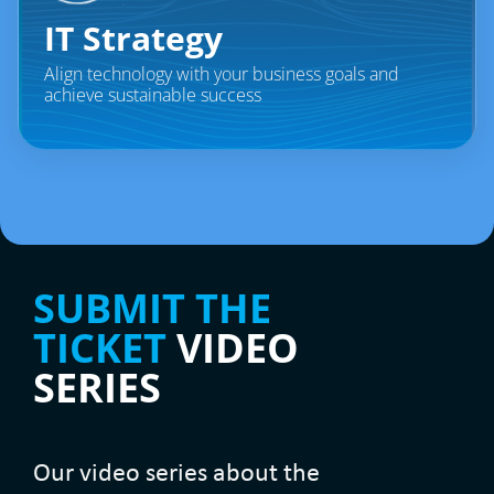
IT Strategy​
Align technology with your business goals and
achieve sustainable success
SUBMIT THE
TICKET
VIDEO
SERIES
Our video series about the