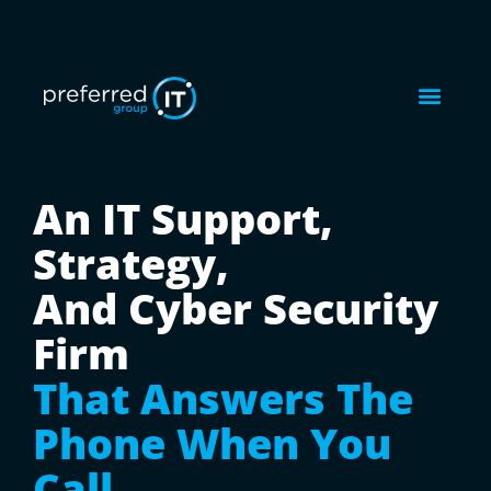
An IT Support,
Strategy,
And Cyber Security
Firm
That Answers The
Phone When You
Call