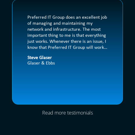
Preferred IT Group does an excellent job 
of managing and maintaining my 
network and infrastructure. The most 
important thing to me is that everything 
just works. Whenever there is an issue, I 
know that Preferred IT Group will work 
to get it resolved quickly. They also 
Steve Glaser
handle any issues with my other vendors 
Glaser & Ebbs
so that my employees can focus their 
time on our clients.
Read more testimonials