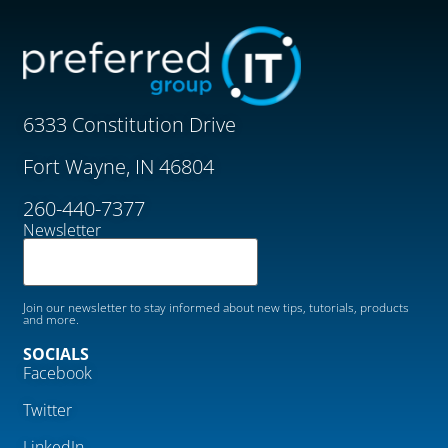
6333 Constitution Drive
Fort Wayne, IN 46804
260-440-7377
Newsletter
Join our newsletter to stay informed about new tips, tutorials, products
and more.
SOCIALS
Facebook
Twitter
LinkedIn