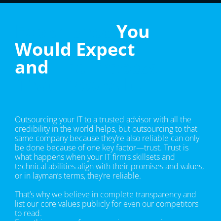
Experience
You
Would Expect
and
The Process
That Proves It.
Outsourcing your IT to a trusted advisor with all the
credibility in the world helps, but outsourcing to that
same company because they’re also reliable can only
be done because of one key factor—trust. Trust is
what happens when your IT firm’s skillsets and
technical abilities align with their promises and values,
or in layman’s terms, they’re reliable.
That’s why we believe in complete transparency and
list our core values publicly for even our competitors
to read.