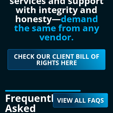
services and support
with integrity and
honesty—
demand
the same from any
vendor.
CHECK OUR CLIENT BILL OF
RIGHTS HERE
Frequently
VIEW ALL FAQS
Asked