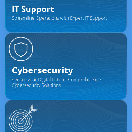
IT Support
Streamline Operations with Expert IT Support
Cybersecurity
Secure your Digital Future: Comprehensive
Cybersecurity Solutions