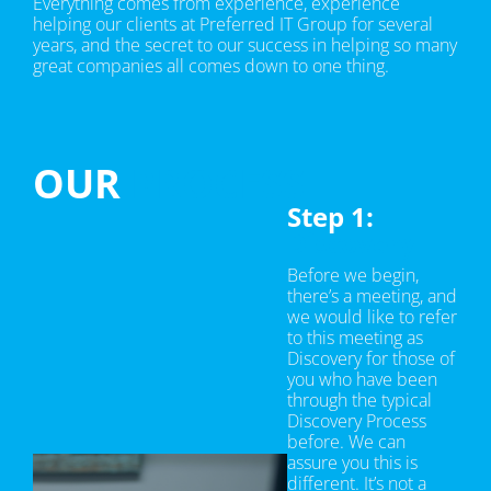
Everything comes from experience, experience
helping our clients at Preferred IT Group for several
years, and the secret to our success in helping so many
great companies all comes down to one thing.
OUR
PROCESS
Step 1:
Discovery
Before we begin,
there’s a meeting, and
we would like to refer
to this meeting as
Discovery for those of
you who have been
through the typical
Discovery Process
before. We can
assure you this is
different. It’s not a