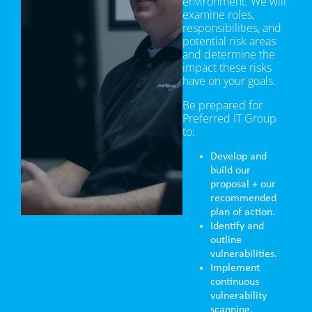
environment. We will
examine roles,
responsibilities, and
potential risk areas
and determine the
impact these risks
have on your goals.
Be prepared for
Preferred IT Group
to:
Develop and
build our
proposal + our
recommended
plan of action.
Identify and
outline
vulnerabilities.
Implement
continuous
vulnerability
scanning.